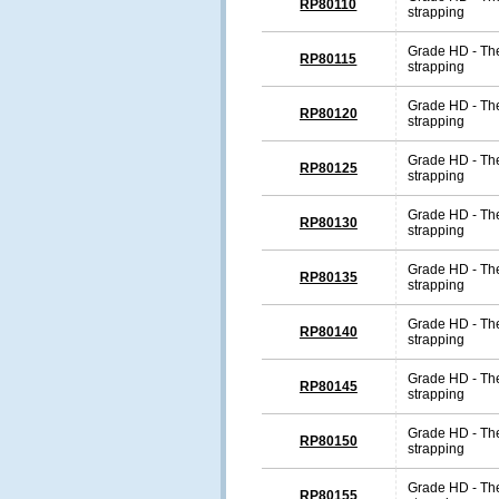
RP80110
strapping
Grade HD - The
RP80115
strapping
Grade HD - The
RP80120
strapping
Grade HD - The
RP80125
strapping
Grade HD - The
RP80130
strapping
Grade HD - The
RP80135
strapping
Grade HD - The
RP80140
strapping
Grade HD - The
RP80145
strapping
Grade HD - The
RP80150
strapping
Grade HD - The
RP80155