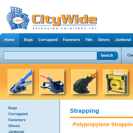
Home
Bags
Corrugated
Fasteners
Film
Gloves
Janitorial
Can
Bags
Strapping
Corrugated
Fasteners
Polypropylene Strappi
Gloves
Janitorial