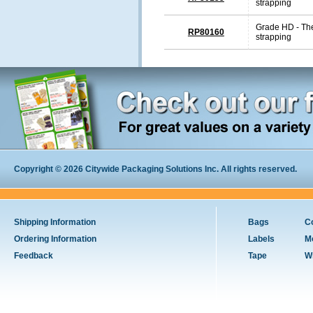
strapping
Grade HD - The
RP80160
strapping
Copyright © 2026 Citywide Packaging Solutions Inc. All rights reserved.
Shipping Information
Bags
C
Ordering Information
Labels
M
Feedback
Tape
W