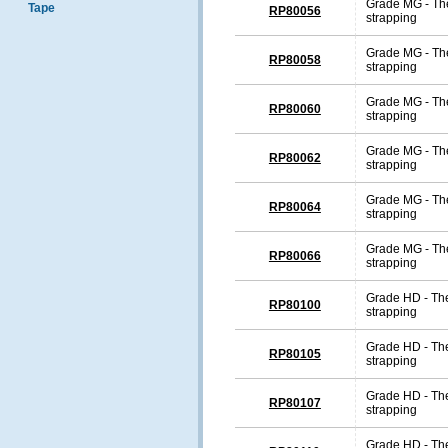
Grade MG - The
Tape
RP80056
strapping
Grade MG - The
RP80058
strapping
Grade MG - The
RP80060
strapping
Grade MG - The
RP80062
strapping
Grade MG - The
RP80064
strapping
Grade MG - The
RP80066
strapping
Grade HD - The
RP80100
strapping
Grade HD - The
RP80105
strapping
Grade HD - The
RP80107
strapping
Grade HD - The