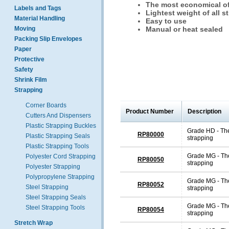
The most economical of 
Labels and Tags
Lightest weight of all s
Material Handling
Easy to use
Moving
Manual or heat sealed
Packing Slip Envelopes
Paper
Protective
Safety
Shrink Film
Strapping
Corner Boards
Product Number
Description
Cutters And Dispensers
Plastic Strapping Buckles
Grade HD - The
RP80000
Plastic Strapping Seals
strapping
Plastic Strapping Tools
Grade MG - The
Polyester Cord Strapping
RP80050
strapping
Polyester Strapping
Polypropylene Strapping
Grade MG - The
RP80052
Steel Strapping
strapping
Steel Strapping Seals
Grade MG - The
Steel Strapping Tools
RP80054
strapping
Stretch Wrap