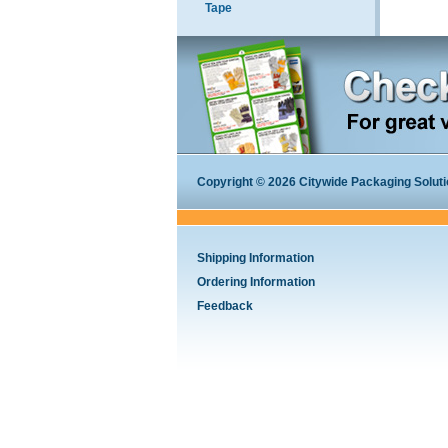
Tape
Copyright © 2026 Citywide Packaging Solution
Shipping Information
Ordering Information
Feedback