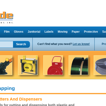
Film
Gloves
Janitorial
Labels
Moving
Paper
Protective
Sa
Can't find what you need?
Let us know!
Pr
apping
tters And Dispensers
ls for cutting and dispensing both plastic and