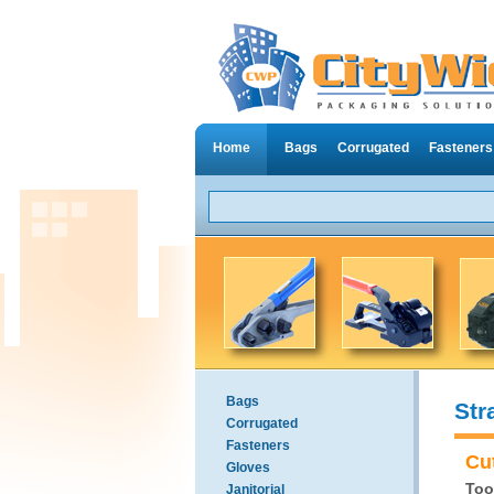
Home
Bags
Corrugated
Fasteners
Bags
Str
Corrugated
Fasteners
Cu
Gloves
Too
Janitorial