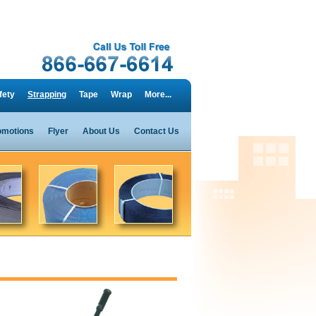
fety
Strapping
Tape
Wrap
More...
omotions
Flyer
About Us
Contact Us