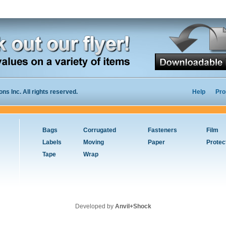
s Inc. All rights reserved.
Help
Pro
Bags
Corrugated
Fasteners
Film
Labels
Moving
Paper
Protec
Tape
Wrap
Developed by
Anvil+Shock