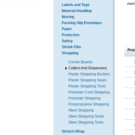
met
Labels and Tags
Material Handling
Moving
Packing Slip Envelopes
Paper
Protective
Safety
Shrink Film
Pro
Strapping
Corner Boards
Cutters And Dispensers
Plastic Strapping Buckles
Plastic Strapping Seals
Plastic Strapping Tools
Polyester Cord Strapping
Polyester Strapping
Polypropylene Strapping
Steel Strapping
Steel Strapping Seals
Steel Strapping Tools
Stretch Wrap