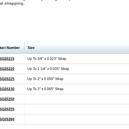
al strapping.
duct Number
Size
SQ20215
Up To 3/4" x 0.023" Strap
SQ20220
Up To 1 1/4" x 0.035" Strap
SQ20225
Up To 2" x 0.050" Strap
SQ20230
Up To 2" x 0.065" Strap
SQ20250
SQ20255
SQ20260