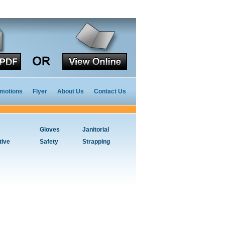
motions
Flyer
About Us
Contact Us
Gloves
Janitorial
tive
Safety
Strapping