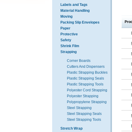
Labels and Tags
Material Handling
Moving
Pro
Packing Slip Envelopes
Paper
Protective
Safety
Shrink Film
Strapping
Corner Boards
Cutters And Dispensers
Plastic Strapping Buckles
Plastic Strapping Seals
Plastic Strapping Tools
Polyester Cord Strapping
Polyester Strapping
Polypropylene Strapping
Steel Strapping
Steel Strapping Seals
Steel Strapping Tools
Stretch Wrap