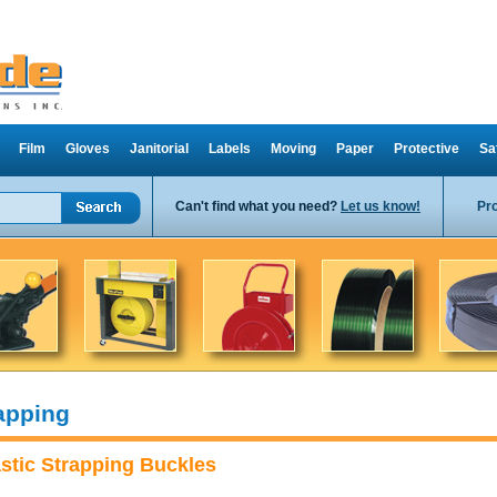
Film
Gloves
Janitorial
Labels
Moving
Paper
Protective
Sa
Can't find what you need?
Let us know!
Pr
apping
astic Strapping Buckles