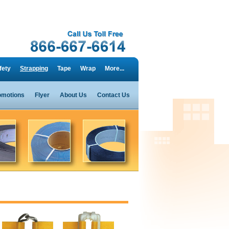
fety
Strapping
Tape
Wrap
More...
omotions
Flyer
About Us
Contact Us