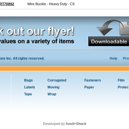
RT70892
Wire Buckle - Heavy Duty - C6
s Inc. All rights reserved.
Help
Pro
Bags
Corrugated
Fasteners
Film
Labels
Moving
Paper
Protec
Tape
Wrap
Developed by
Anvil+Shock