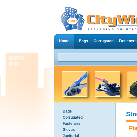
Home
Bags
Corrugated
Fasteners
Bags
Str
Corrugated
Fasteners
Pl
Gloves
Janitorial