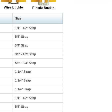
Size
1/4" - 1/2" Strap
5/8" Strap
3/4" Strap
3/8" - 1/2" Strap
5/8" - 3/4" Strap
1 1/4" Strap
1 1/4" Strap
1 1/4" Strap
1/4" - 1/2" Strap
5/8" Strap