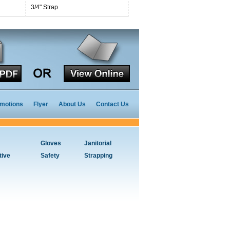
3/4" Strap
motions
Flyer
About Us
Contact Us
Gloves
Janitorial
tive
Safety
Strapping