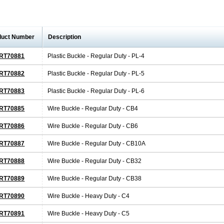
duct Number
Description
RT70881
Plastic Buckle - Regular Duty - PL-4
RT70882
Plastic Buckle - Regular Duty - PL-5
RT70883
Plastic Buckle - Regular Duty - PL-6
RT70885
Wire Buckle - Regular Duty - CB4
RT70886
Wire Buckle - Regular Duty - CB6
RT70887
Wire Buckle - Regular Duty - CB10A
RT70888
Wire Buckle - Regular Duty - CB32
RT70889
Wire Buckle - Regular Duty - CB38
RT70890
Wire Buckle - Heavy Duty - C4
RT70891
Wire Buckle - Heavy Duty - C5