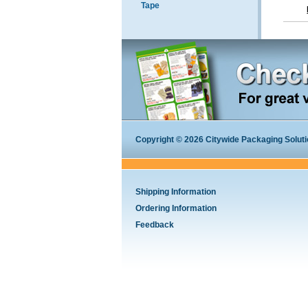
Tape
Copyright © 2026 Citywide Packaging Solution
Shipping Information
Ordering Information
Feedback