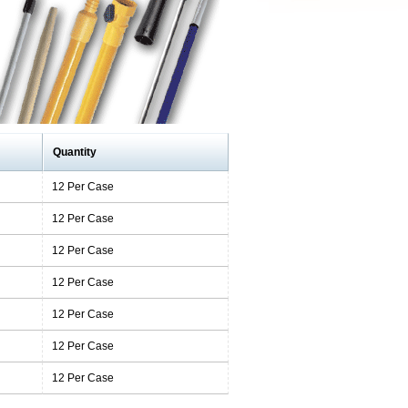
Quantity
12 Per Case
12 Per Case
12 Per Case
12 Per Case
12 Per Case
12 Per Case
12 Per Case