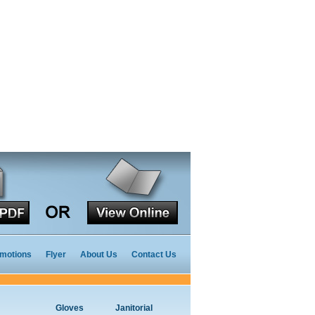
motions
Flyer
About Us
Contact Us
Gloves
Janitorial