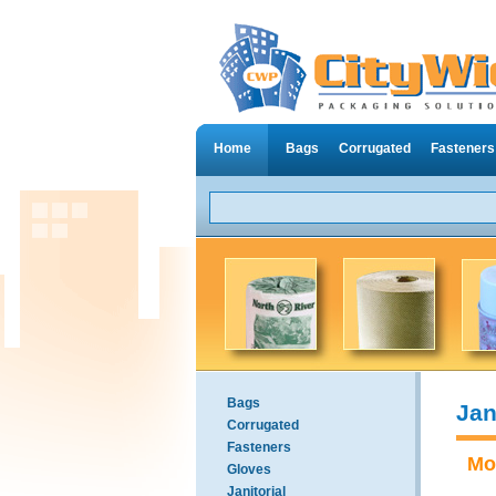
Home
Bags
Corrugated
Fasteners
Bags
Jan
Corrugated
Fasteners
Mo
Gloves
Janitorial