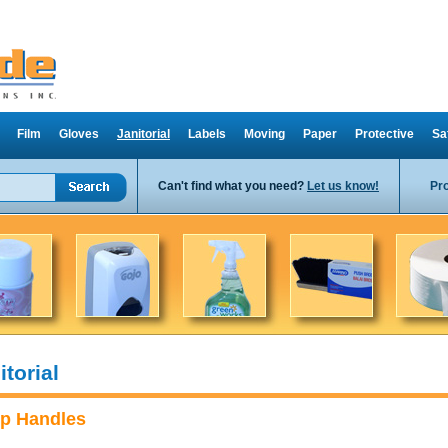
Film
Gloves
Janitorial
Labels
Moving
Paper
Protective
Sa
Can't find what you need?
Let us know!
Pr
itorial
p Handles