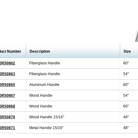
duct Number
Description
Size
JR50862
Fiberglass Handle
60"
JR50863
Fiberglass Handle
54"
JR50865
Aluminum Handle
60"
JR50867
Wood Handle
54"
JR50868
Wood Handle
60"
JR50870
Wood Handle 15/16"
48"
JR50871
Metal Handle 15/16"
48"