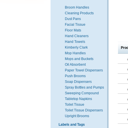
Broom Handles
Cleaning Products
Dust Pans
Facial Tissue
Floor Mats
Hand Cleaners
Hand Towels
Kimberly Clark
Pro
Mop Handles
Mops and Buckets
Oil Absorbent
Paper Towel Dispensers
Push Brooms
Soap Dispensers
Spray Bottles and Pumps
Sweeping Compound
Tabletop Napkins
Toilet Tissue
Toilet Tissue Dispensers
Upright Brooms
Labels and Tags