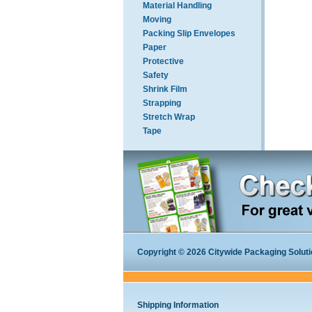
Material Handling
Moving
Packing Slip Envelopes
Paper
Protective
Safety
Shrink Film
Strapping
Stretch Wrap
Tape
Copyright © 2026 Citywide Packaging Solution
Shipping Information