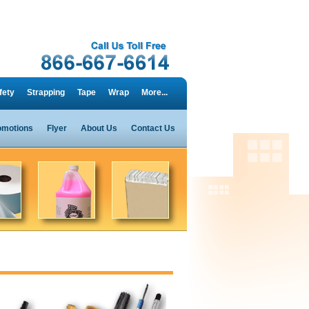
fety
Strapping
Tape
Wrap
More...
omotions
Flyer
About Us
Contact Us