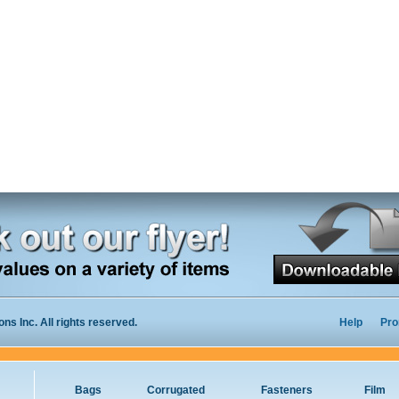
s Inc. All rights reserved.
Help
Pro
Bags
Corrugated
Fasteners
Film