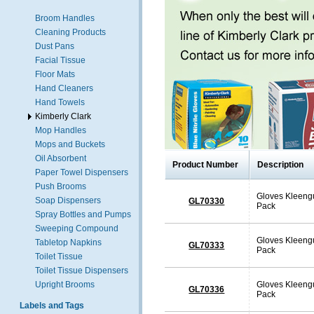
Broom Handles
Cleaning Products
Dust Pans
Facial Tissue
Floor Mats
Hand Cleaners
Hand Towels
Kimberly Clark
Mop Handles
Mops and Buckets
Oil Absorbent
Product Number
Description
Paper Towel Dispensers
Push Brooms
Gloves Kleengu
Soap Dispensers
GL70330
Pack
Spray Bottles and Pumps
Sweeping Compound
Gloves Kleengu
Tabletop Napkins
GL70333
Pack
Toilet Tissue
Toilet Tissue Dispensers
Upright Brooms
Gloves Kleengu
GL70336
Pack
Labels and Tags