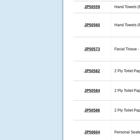
JP50559
Hand Towels (
JP50560
Hand Towels (F
JP50573
Facial Tissue -
JP50582
2 Ply Toilet Pa
JP50584
2 Ply Toilet Pa
JP50586
2 Ply Toilet Pa
JP50604
Personal Seats