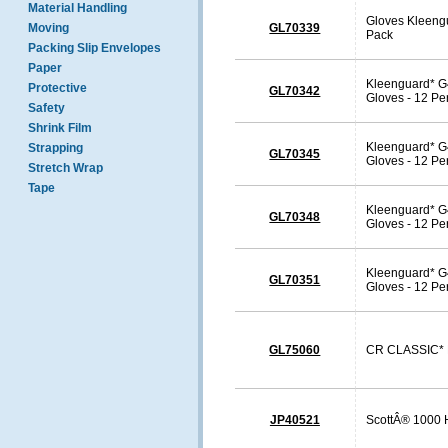
Material Handling
Gloves Kleengu
Moving
GL70339
Pack
Packing Slip Envelopes
Paper
Kleenguard* G4
Protective
GL70342
Gloves - 12 Pe
Safety
Shrink Film
Kleenguard* G4
Strapping
GL70345
Gloves - 12 Pe
Stretch Wrap
Tape
Kleenguard* G4
GL70348
Gloves - 12 Pe
Kleenguard* G4
GL70351
Gloves - 12 Pe
GL75060
CR CLASSIC* F
JP40521
ScottÂ® 1000 