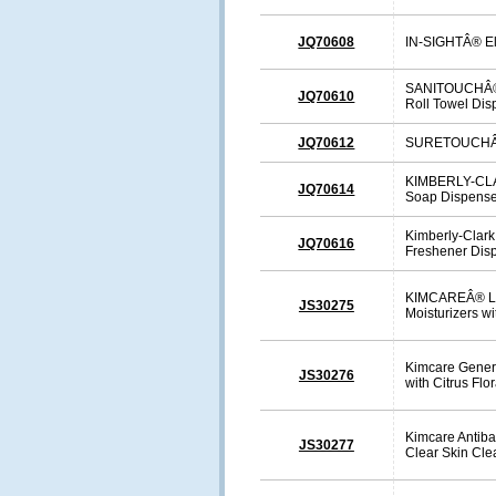
JQ70608
IN-SIGHTÂ® El
SANITOUCHÂ® 
JQ70610
Roll Towel Dis
JQ70612
SURETOUCHÂ® 
KIMBERLY-CLA
JQ70614
Soap Dispense
Kimberly-Clark
JQ70616
Freshener Dis
KIMCAREÂ® Lu
JS30275
Moisturizers w
Kimcare Gener
JS30276
with Citrus Flo
Kimcare Antibac
JS30277
Clear Skin Cle