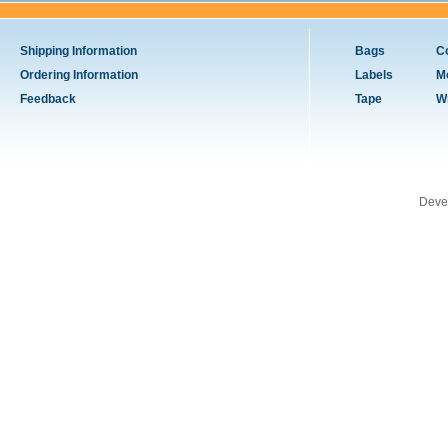
Shipping Information
Bags
C
Ordering Information
Labels
M
Feedback
Tape
W
Deve