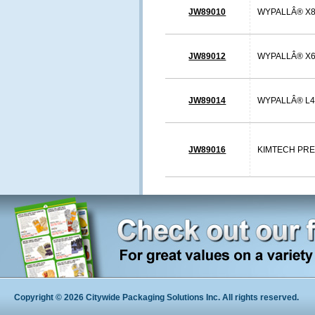
JW89010
WYPALLÂ® X80
JW89012
WYPALLÂ® X60
JW89014
WYPALLÂ® L40
JW89016
KIMTECH PREP 
Copyright © 2026 Citywide Packaging Solutions Inc. All rights reserved.