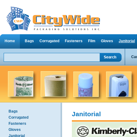
Home
Bags
Corrugated
Fasteners
Film
Gloves
Janitorial
Can
Bags
Janitorial
Corrugated
Fasteners
Gloves
Janitorial