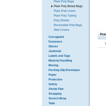
Plain Poly Bags
Plain Poly Bread Bags
Plain Poly Liners
Plain Poly Tubing
Poly Sheets
Reclosable Poly Bags
Skid Covers
Pro
Corrugated
Fasteners
Gloves
Janitorial
Labels and Tags
Material Handling
Moving
Packing Slip Envelopes
Paper
Protective
Safety
Shrink Film
Strapping
Stretch Wrap
Tape