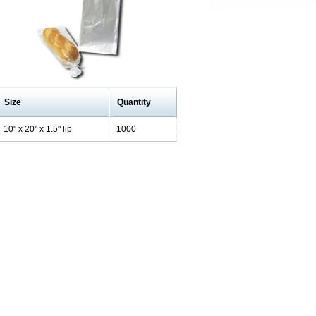
Size
Quantity
10" x 20" x 1.5" lip
1000