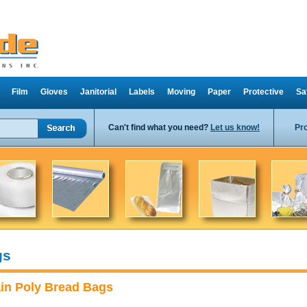
Film
Gloves
Janitorial
Labels
Moving
Paper
Protective
Sa
Can't find what you need?
Let us know!
Pr
gs
ain Poly Bread Bags