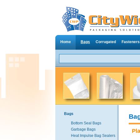
Home
Bags
Corrugated
Fasteners
Bags
Ba
Bottom Seal Bags
Garbage Bags
Pl
Heat Impulse Bag Sealers