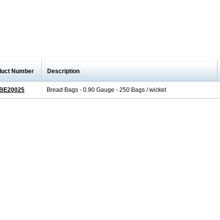
duct Number
Description
BE20025
Bread Bags - 0.90 Gauge - 250 Bags / wicket