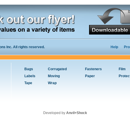
s Inc. All rights reserved.
Help
Pro
Bags
Corrugated
Fasteners
Film
Labels
Moving
Paper
Protec
Tape
Wrap
Developed by
Anvil+Shock