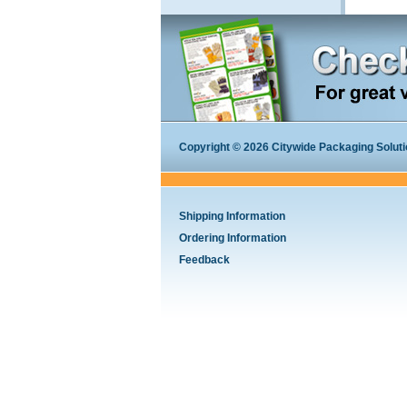
Copyright © 2026 Citywide Packaging Solution
Shipping Information
Ordering Information
Feedback