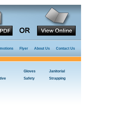
motions
Flyer
About Us
Contact Us
Gloves
Janitorial
tive
Safety
Strapping