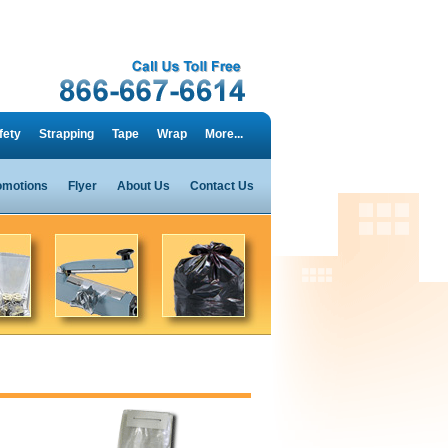
fety
Strapping
Tape
Wrap
More...
omotions
Flyer
About Us
Contact Us