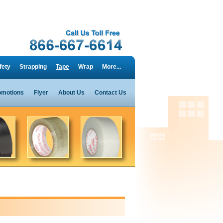
fety
Strapping
Tape
Wrap
More...
omotions
Flyer
About Us
Contact Us