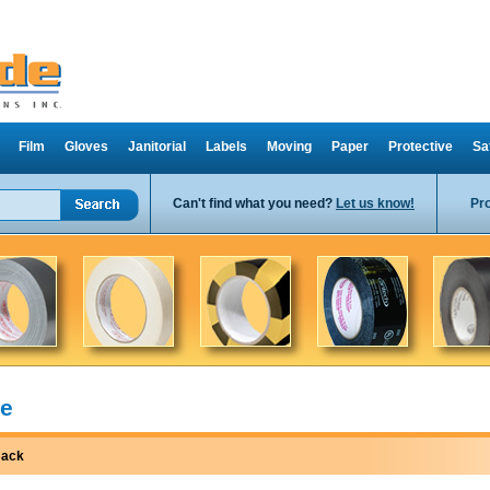
Film
Gloves
Janitorial
Labels
Moving
Paper
Protective
Sa
Can't find what you need?
Let us know!
Pr
e
ack