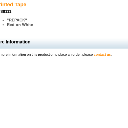
rinted Tape
88111
"REPACK"
Red on White
re Information
more information on this product or to place an order, please
contact us
.