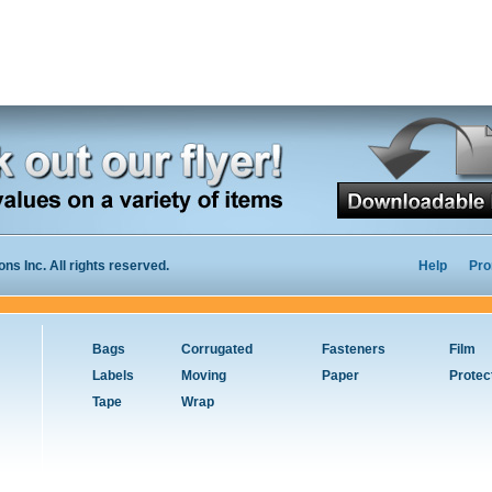
s Inc. All rights reserved.
Help
Pro
Bags
Corrugated
Fasteners
Film
Labels
Moving
Paper
Protec
Tape
Wrap