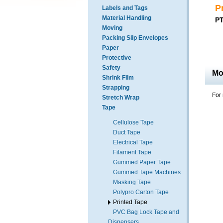
P
Labels and Tags
Material Handling
PT
Moving
Packing Slip Envelopes
Paper
Protective
Safety
Mo
Shrink Film
Strapping
For 
Stretch Wrap
Tape
Cellulose Tape
Duct Tape
Electrical Tape
Filament Tape
Gummed Paper Tape
Gummed Tape Machines
Masking Tape
Polypro Carton Tape
Printed Tape
PVC Bag Lock Tape and
Dispensers