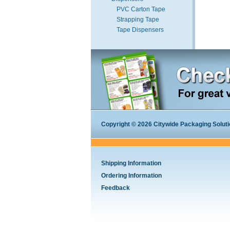
PVC Carton Tape
Strapping Tape
Tape Dispensers
Copyright © 2026 Citywide Packaging Solution
Shipping Information
Ordering Information
Feedback