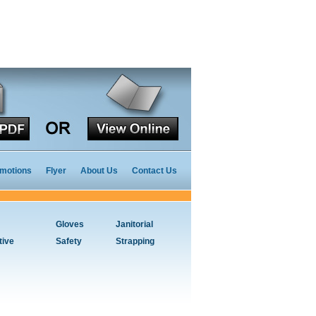
motions
Flyer
About Us
Contact Us
Gloves
Janitorial
tive
Safety
Strapping