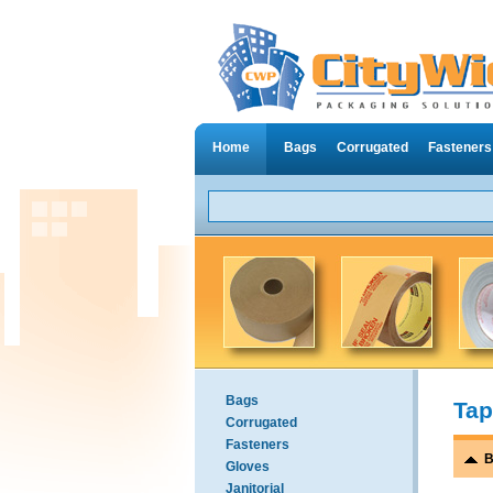
Home
Bags
Corrugated
Fasteners
Bags
Tap
Corrugated
Fasteners
B
Gloves
Janitorial