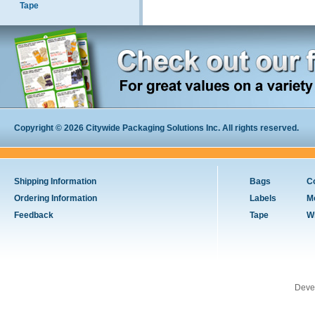
Tape
Copyright © 2026 Citywide Packaging Solutions Inc. All rights reserved.
Shipping Information
Bags
C
Ordering Information
Labels
M
Feedback
Tape
W
Deve