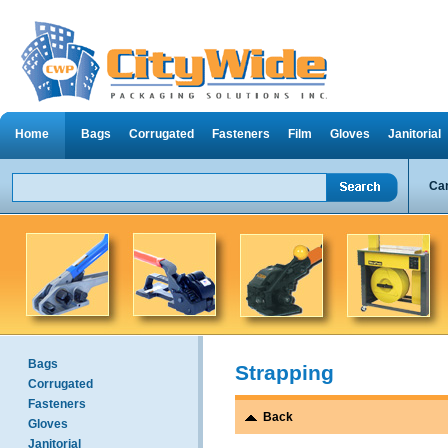
Home
Bags
Corrugated
Fasteners
Film
Gloves
Janitorial
Can
Bags
Strapping
Corrugated
Fasteners
Back
Gloves
Janitorial