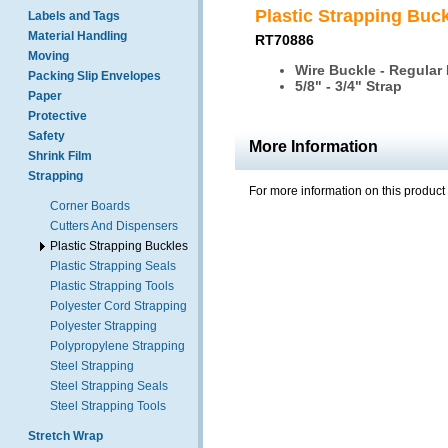
Plastic Strapping Buc
Labels and Tags
Material Handling
RT70886
Moving
Wire Buckle - Regular
Packing Slip Envelopes
5/8" - 3/4" Strap
Paper
Protective
Safety
More Information
Shrink Film
Strapping
For more information on this product
Corner Boards
Cutters And Dispensers
Plastic Strapping Buckles
Plastic Strapping Seals
Plastic Strapping Tools
Polyester Cord Strapping
Polyester Strapping
Polypropylene Strapping
Steel Strapping
Steel Strapping Seals
Steel Strapping Tools
Stretch Wrap