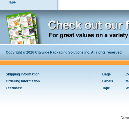
Tape
Copyright © 2026 Citywide Packaging Solutions Inc. All rights reserved.
Shipping Information
Bags
C
Ordering Information
Labels
M
Feedback
Tape
W
Deve