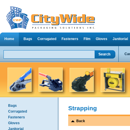
Home
Bags
Corrugated
Fasteners
Film
Gloves
Janitorial
Can
Bags
Strapping
Corrugated
Fasteners
Back
Gloves
Janitorial