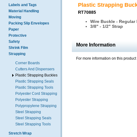
Plastic Strapping Buc
Labels and Tags
Material Handling
RT70885
Moving
Wire Buckle - Regular
Packing Slip Envelopes
3/8" - 1/2" Strap
Paper
Protective
Safety
More Information
Shrink Film
Strapping
For more information on this product
Corner Boards
Cutters And Dispensers
Plastic Strapping Buckles
Plastic Strapping Seals
Plastic Strapping Tools
Polyester Cord Strapping
Polyester Strapping
Polypropylene Strapping
Steel Strapping
Steel Strapping Seals
Steel Strapping Tools
Stretch Wrap