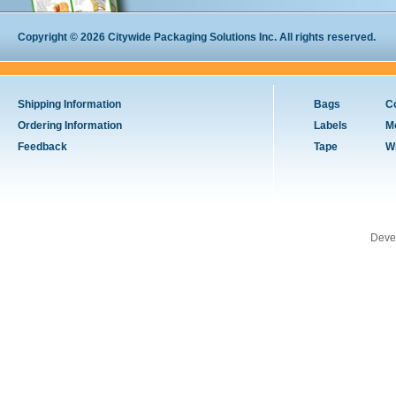
Copyright © 2026 Citywide Packaging Solutions Inc. All rights reserved.
Shipping Information
Bags
C
Ordering Information
Labels
M
Feedback
Tape
W
Deve