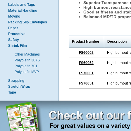
Superior Transparence 
Labels and Tags
High burnout resistanc
Material Handling
Good stiffness and stab
Moving
Balanced MD/TD proper
Packing Slip Envelopes
Paper
Protective
Safety
Product Number
Description
Shrink Film
FS60002
High burnout r
Other Machines
Polyolefin 307S
FS60052
High burnout r
Polyolefin 701
Polyolefin MVP
FS70001
High burnout r
Strapping
FS70051
High burnout r
Stretch Wrap
Tape