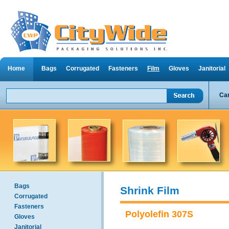
Home
Bags
Corrugated
Fasteners
Film
Gloves
Janitorial
Can
Bags
Shrink Film
Corrugated
Fasteners
Polyolefin 307S
Gloves
Janitorial