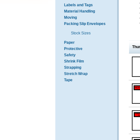
Labels and Tags
Material Handling
Moving
Packing Slip Envelopes
Stock Sizes
Paper
Thu
Protective
Safety
Shrink Film
Strapping
Stretch Wrap
Tape