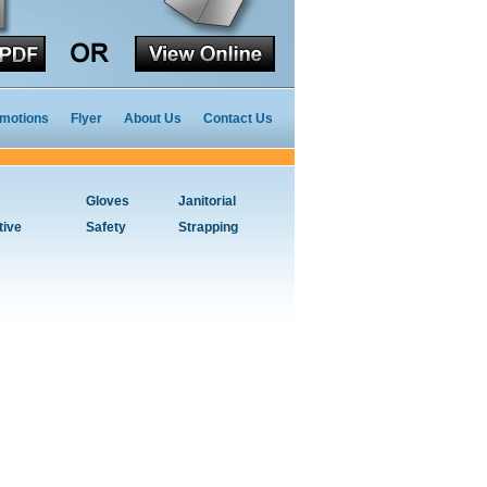
motions
Flyer
About Us
Contact Us
Gloves
Janitorial
tive
Safety
Strapping