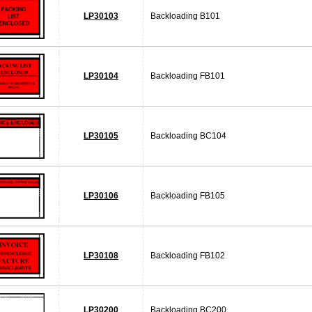
LP30103
Backloading B101
LP30104
Backloading FB101
LP30105
Backloading BC104
LP30106
Backloading FB105
LP30108
Backloading FB102
LP30200
Backloading BC200