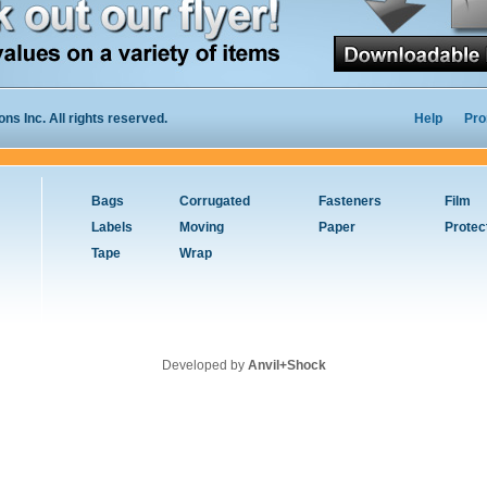
s Inc. All rights reserved.
Help
Pro
Bags
Corrugated
Fasteners
Film
Labels
Moving
Paper
Protec
Tape
Wrap
Developed by
Anvil+Shock