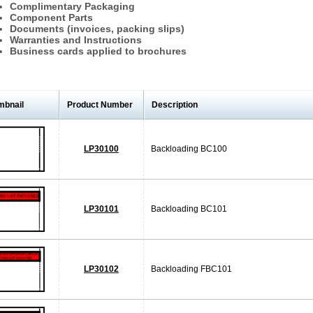
Complimentary Packaging
Component Parts
Documents (invoices, packing slips)
Warranties and Instructions
Business cards applied to brochures
mbnail
Product Number
Description
LP30100
Backloading BC100
LP30101
Backloading BC101
LP30102
Backloading FBC101