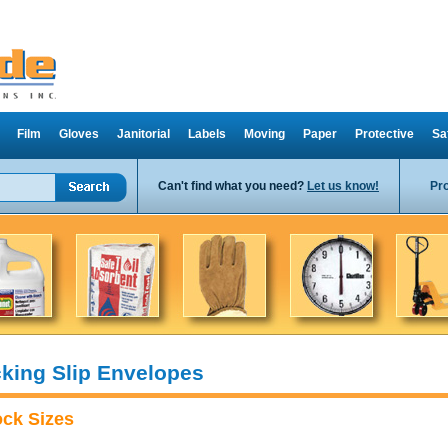
Film
Gloves
Janitorial
Labels
Moving
Paper
Protective
Sa
Can't find what you need?
Let us know!
Pr
king Slip Envelopes
ock Sizes