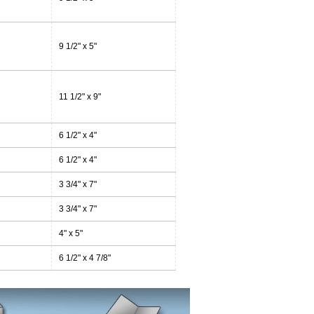
9 1/2" x 5"
11 1/2" x 9"
6 1/2" x 4"
6 1/2" x 4"
3 3/4" x 7"
3 3/4" x 7"
4" x 5"
6 1/2" x 4 7/8"