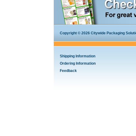
Copyright © 2026 Citywide Packaging Solution
Shipping Information
Ordering Information
Feedback