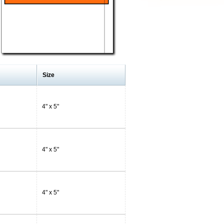
Size
4" x 5"
4" x 5"
4" x 5"