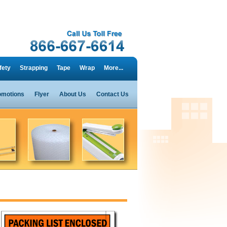
fety
Strapping
Tape
Wrap
More...
omotions
Flyer
About Us
Contact Us