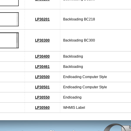
LP30201
Backloading BC218
LP30300
Backloading BC300
LP30400
Backloading
LP30461
Backloading
LP30500
Endloading Computer Style
LP30501
Endloading Computer Style
LP30550
Endloading
LP30560
WHMIS Label