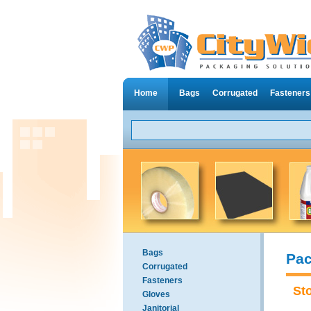
Home
Bags
Corrugated
Fasteners
Bags
Pac
Corrugated
Fasteners
St
Gloves
Janitorial