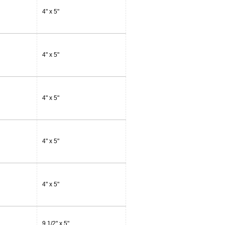
4" x 5"
4" x 5"
4" x 5"
4" x 5"
4" x 5"
9 1/2" x 5"