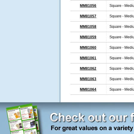
MM81056
Square - Medi
MM81057
Square - Medi
MM81058
Square - Medi
MM81059
Square - Medi
MM81060
Square - Medi
MM81061
Square - Medi
MM81062
Square - Medi
MM81063
Square - Medi
MM81064
Square - Medi