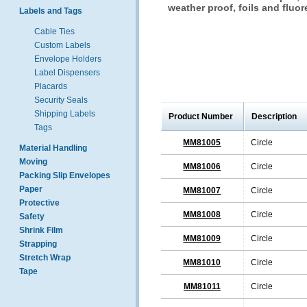
weather proof, foils and fluor
Labels and Tags
Cable Ties
Custom Labels
Envelope Holders
Label Dispensers
Placards
Security Seals
Shipping Labels
Product Number
Description
Tags
MM81005
Circle
Material Handling
Moving
MM81006
Circle
Packing Slip Envelopes
Paper
MM81007
Circle
Protective
MM81008
Circle
Safety
Shrink Film
MM81009
Circle
Strapping
Stretch Wrap
MM81010
Circle
Tape
MM81011
Circle