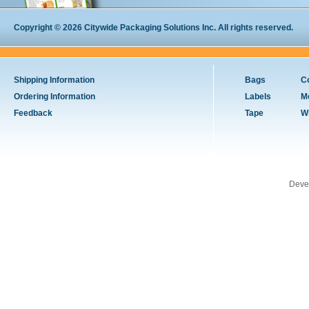
Copyright © 2026 Citywide Packaging Solutions Inc. All rights reserved.
Shipping Information
Bags
C
Ordering Information
Labels
M
Feedback
Tape
W
Deve