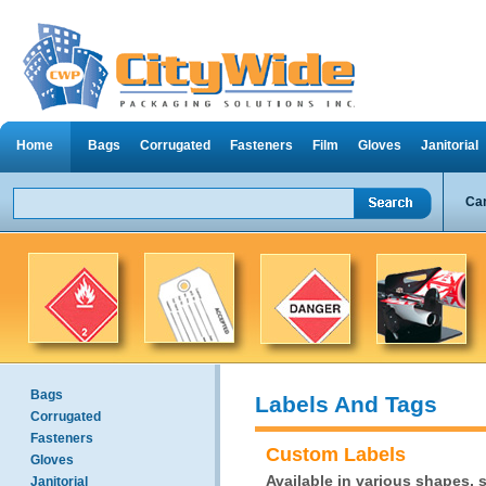
Home
Bags
Corrugated
Fasteners
Film
Gloves
Janitorial
Can
Bags
Labels And Tags
Corrugated
Fasteners
Custom Labels
Gloves
Available in various shapes, s
Janitorial