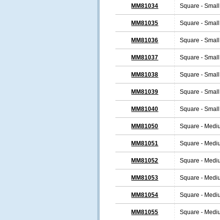
MM81034
Square - Small
MM81035
Square - Small
MM81036
Square - Small
MM81037
Square - Small
MM81038
Square - Small
MM81039
Square - Small
MM81040
Square - Small
MM81050
Square - Medi
MM81051
Square - Medi
MM81052
Square - Medi
MM81053
Square - Medi
MM81054
Square - Medi
MM81055
Square - Medi