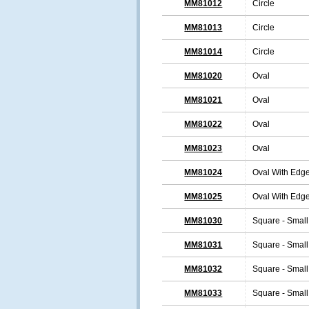
MM81012
Circle
MM81013
Circle
MM81014
Circle
MM81020
Oval
MM81021
Oval
MM81022
Oval
MM81023
Oval
MM81024
Oval With Edg
MM81025
Oval With Edg
MM81030
Square - Small
MM81031
Square - Small
MM81032
Square - Small
MM81033
Square - Small